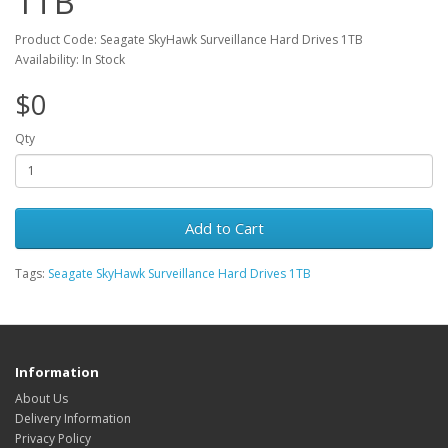
1TB
Product Code: Seagate SkyHawk Surveillance Hard Drives 1TB
Availability: In Stock
$0
Qty
Add to Cart
Tags:
Seagate SkyHawk Surveillance Hard Drives 1TB
Information
About Us
Delivery Information
Privacy Policy