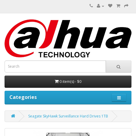
0 item(s) - $0
Categories
Seagate SkyHawk Surveillance Hard Drives 1TB