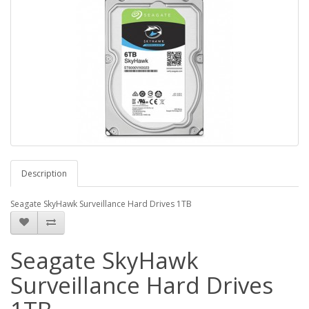
Description
Seagate SkyHawk Surveillance Hard Drives 1TB
Seagate SkyHawk
Surveillance Hard Drives