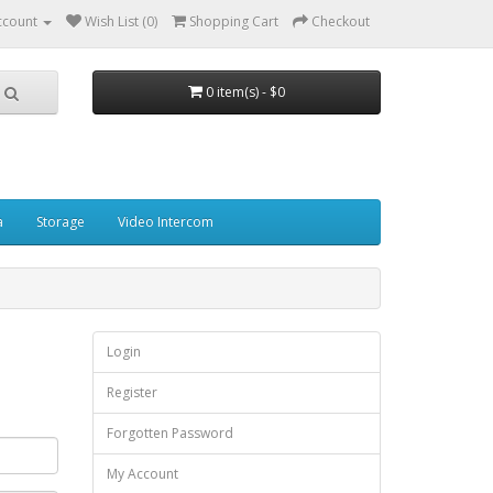
ccount
Wish List (0)
Shopping Cart
Checkout
0 item(s) - $0
a
Storage
Video Intercom
Login
Register
Forgotten Password
My Account