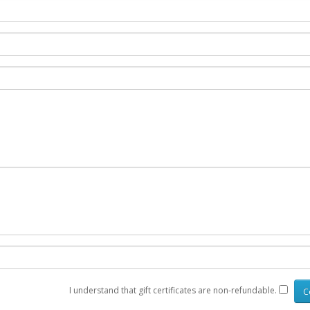
I understand that gift certificates are non-refundable.