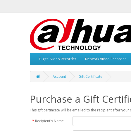
Digital Video Recorder
Network Video Recorder
Account
Gift Certificate
Purchase a Gift Certifi
This gift certificate will be emailed to the recipient after you
Recipient's Name