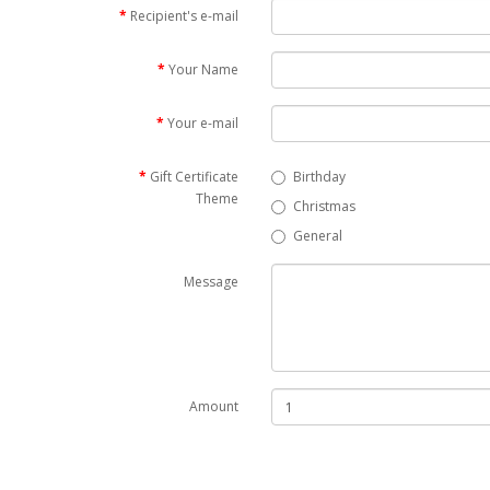
Recipient's e-mail
Your Name
Your e-mail
Gift Certificate
Birthday
Theme
Christmas
General
Message
Amount