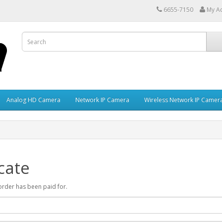
6655-7150
My A
Analog HD Camera
Network IP Camera
Wireless Network IP Camer
cate
r order has been paid for.