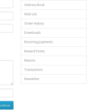
Address Book
Wish List
Order History
Downloads
Recurring payments
Reward Points
Returns
Transactions
Newsletter