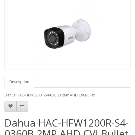
Description
Dahua HAC-HFW1200R-S4-0360B 2MP AHD CVI Bullet
Dahua HAC-HFW1200R-S4-
0360B 2MP AHD CVI Bullet