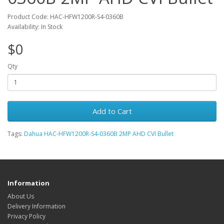
Product Code: HAC-HFW1200R-S4-0360B
Availability: In Stock
$0
Qty
Add to Cart
Tags:
Dahua HAC-HFW1200R-S4-0360B 2MP AHD CVI Bullet
Information
About Us
Delivery Information
Privacy Policy