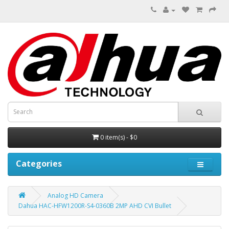
0 item(s) - $0
Categories
Analog HD Camera
Dahua HAC-HFW1200R-S4-0360B 2MP AHD CVI Bullet