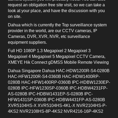
request an obligation free site visit, so we can take a
look at your place, and have the discussion with you
on site.
Dahua which is currently the Top surveillance system
provider in the world, are our CCTV cameras, IP
Cameras, DVR, XVR, NVR, etc surveillance
equipment suppliers.
Full HD 1080P 1.3 Megapixel 2 Megapixel 3
Megapixel 4 Megapixel 5 Megapixel CCTV Camera,
XMEYE Hik Connect gDMSS Mobile Remote Viewing
Dahua Singapore Dahua HAC-HDW1200R-S4-0280B
HAC-HFW1200R-S4-0360B HAC-HDW1400RP-
0280B HAC-HFW1400RP-0360B IPC-HDBW1230EP-
0280B IPC-HFW1230SP-0360B IPC-HDBW4231FP-
AS-0280B IPC-HDBW1431EP-S-0280B IPC-
HFW1431SP-0360B IPC-HDBW4431FP-AS-0280B
XVR5104HS-X XVR5104HS-4KL-X NVR2104HS-P-
4KS2 NVR2108HS-8P-4KS2 NVR4216-16P-4KS2