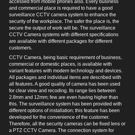
accessed from mobile phones also. Every business
and commercial place is required to have a good
surveillance CCTV camera system to enhance the
security of the workplace. The safer the place is, the
secure the output of work will be. The surveillance
CCTV Camera systems with different specifications
are available with different packages for different
customers.
CCTV Camera, being basic requirement of business,
commercial or domestic places, is available with
variant features with modern technology and devices.
All packages and individual items are described with
all features. A good quality of camera has been used
for clear view and recoding. Its range lies between
2.8mm and 12mm; few are even having higher than
this. The surveillance system has been provided with
different options of installation; this feature has been
developed for the convenience of the customer.
Therefore, all the security cameras can be fixed lens or
a PTZ CCTV Camera. The connection system for