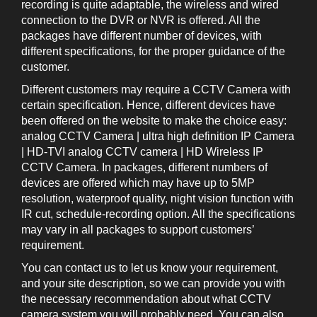
recording is quite adaptable, the wireless and wired
connection to the DVR or NVR is offered. All the
packages have different number of devices, with
different specifications, for the proper guidance of the
customer.
Different customers may require a CCTV Camera with
certain specification. Hence, different devices have
been offered on the website to make the choice easy:
analog CCTV Camera | ultra high definition IP Camera
| HD-TVI analog CCTV camera | HD Wireless IP
CCTV Camera. In packages, different numbers of
devices are offered which may have up to 5MP
resolution, waterproof quality, night vision function with
IR cut, schedule-recording option. All the specifications
may vary in all packages to support customers’
requirement.
You can contact us to let us know your requirement,
and your site description, so we can provide you with
the necessary recommendation about what CCTV
camera system you will probably need. You can also