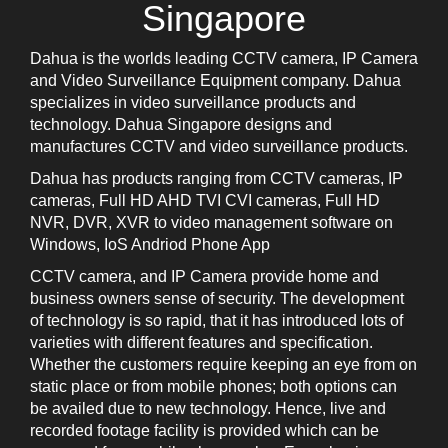
Singapore
Dahua is the worlds leading CCTV camera, IP Camera
and Video Surveillance Equipment company. Dahua
specializes in video surveillance products and
technology. Dahua Singapore designs and
manufactures CCTV and video surveillance products.
Dahua has products ranging from CCTV cameras, IP
cameras, Full HD AHD TVI CVI cameras, Full HD
NVR, DVR, XVR to video management software on
Windows, IoS Andriod Phone App
CCTV camera, and IP Camera provide home and
business owners sense of security. The development
of technology is so rapid, that it has introduced lots of
varieties with different features and specification.
Whether the customers require keeping an eye from on
static place or from mobile phones; both options can
be availed due to new technology. Hence, live and
recorded footage facility is provided which can be