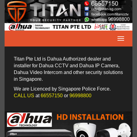
Titan Pte Ltd is Dahua Authorized dealer and
installer for Dahua CCTV and Dahua IP Camera,
Dahua Video Intercom and other security solutions
in Singapore.
We are Licenced by Singapore Police Force.
CALL US
at
66557150
or
96998800