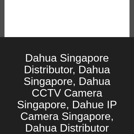
Dahua Singapore
Distributor, Dahua
Singapore, Dahua
CCTV Camera
Singapore, Dahue IP
Camera Singapore,
Dahua Distributor